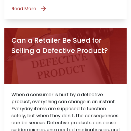
Read More
Can a Retailer Be Sued for
Selling a Defective Product?
When a consumer is hurt by a defective
product, everything can change in an instant.
Everyday items are supposed to function
safely, but when they don’t, the consequences
can be serious. Defective products can cause
sudden injuries, unexpected medical issues, and