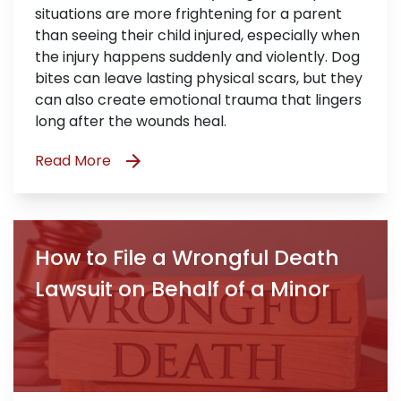
situations are more frightening for a parent
than seeing their child injured, especially when
the injury happens suddenly and violently. Dog
bites can leave lasting physical scars, but they
can also create emotional trauma that lingers
long after the wounds heal.
Read More
How to File a Wrongful Death
Lawsuit on Behalf of a Minor