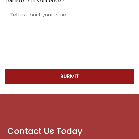
Tell us about your case
SUBMIT
Contact Us Today