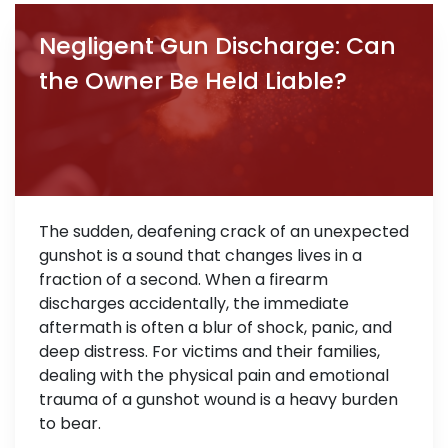
Negligent Gun Discharge: Can
the Owner Be Held Liable?
The sudden, deafening crack of an unexpected
gunshot is a sound that changes lives in a
fraction of a second. When a firearm
discharges accidentally, the immediate
aftermath is often a blur of shock, panic, and
deep distress. For victims and their families,
dealing with the physical pain and emotional
trauma of a gunshot wound is a heavy burden
to bear.