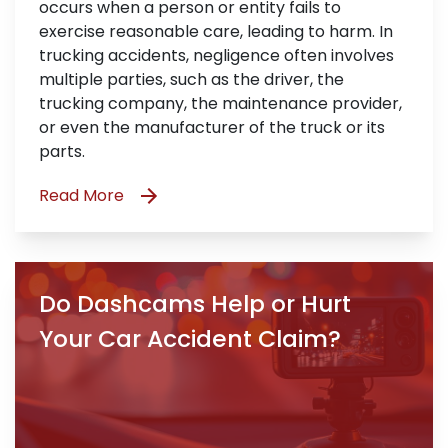
occurs when a person or entity fails to
exercise reasonable care, leading to harm. In
trucking accidents, negligence often involves
multiple parties, such as the driver, the
trucking company, the maintenance provider,
or even the manufacturer of the truck or its
parts.
Read More
Do Dashcams Help or Hurt
Your Car Accident Claim?