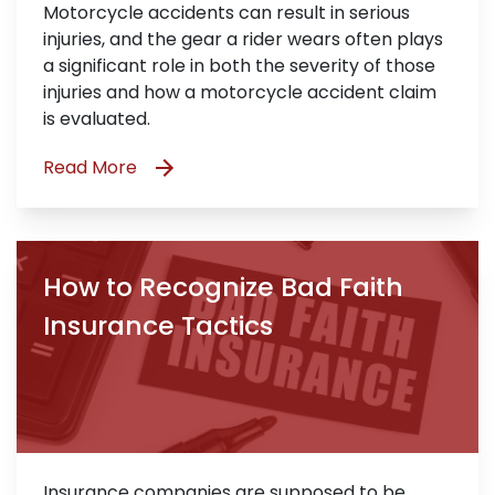
Motorcycle accidents can result in serious
injuries, and the gear a rider wears often plays
a significant role in both the severity of those
injuries and how a motorcycle accident claim
is evaluated.
Read More
How to Recognize Bad Faith
Insurance Tactics
Insurance companies are supposed to be