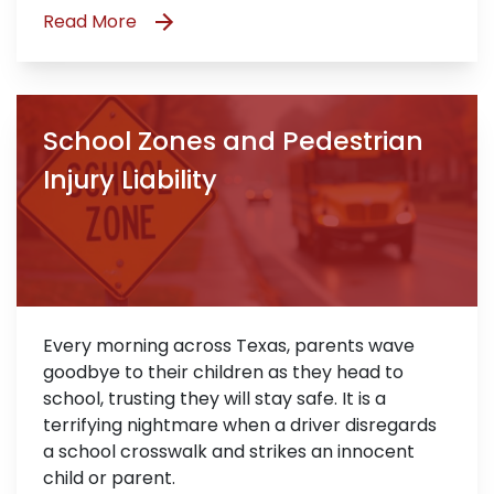
Read More
School Zones and Pedestrian
Injury Liability
Every morning across Texas, parents wave
goodbye to their children as they head to
school, trusting they will stay safe. It is a
terrifying nightmare when a driver disregards
a school crosswalk and strikes an innocent
child or parent.