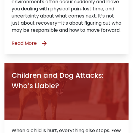
environments often occur suddenly and leave
you dealing with physical pain, lost time, and
uncertainty about what comes next. It’s not
just about recovery—it’s about figuring out who
may be responsible and how to move forward.
Read More
Children and Dog Attacks:
Who’s Liable?
When a child is hurt, everything else stops. Few