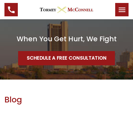
When You Get Hurt, We Fight
SCHEDULE A FREE CONSULTATION
Blog