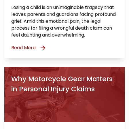
Losing a child is an unimaginable tragedy that
leaves parents and guardians facing profound
grief. Amid this emotional pain, the legal
process for filing a wrongful death claim can
feel daunting and overwhelming.
Read More
Why Motorcycle Gear Matters
in Personal Injury Claims