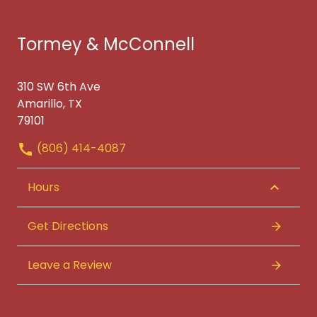
Tormey & McConnell
310 SW 6th Ave
Amarillo, TX
79101
(806) 414-4087
Hours
Get Directions
Leave a Review