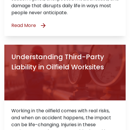
damage that disrupts daily life in ways most
people never anticipate.
Read More
Understanding Third-Party
Liability in Oilfield Worksites
Working in the oilfield comes with real risks,
and when an accident happens, the impact
can be life-changing. Injuries in these