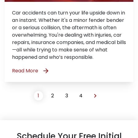
Car accidents can turn your life upside down in
an instant. Whether it's a minor fender bender
or a serious collision, the aftermath is often
overwhelming. You're dealing with injuries, car
repairs, insurance companies, and medical bills
—all while trying to make sense of what
happened and who’s responsible.
Read More
1
2
3
4
Schedule Your Free Initial