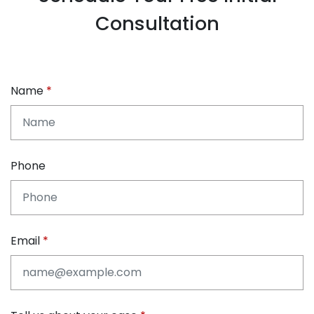
Consultation
Name
Phone
Email