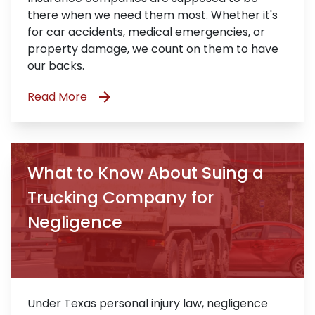
there when we need them most. Whether it's
for car accidents, medical emergencies, or
property damage, we count on them to have
our backs.
Read More
What to Know About Suing a
Trucking Company for
Negligence
Under Texas personal injury law, negligence