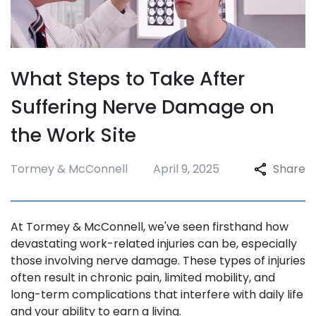
What Steps to Take After
Suffering Nerve Damage on
the Work Site
Tormey & McConnell
April 9, 2025
Share
At Tormey & McConnell, we've seen firsthand how
devastating work-related injuries can be, especially
those involving nerve damage. These types of injuries
often result in chronic pain, limited mobility, and
long-term complications that interfere with daily life
and your ability to earn a living.