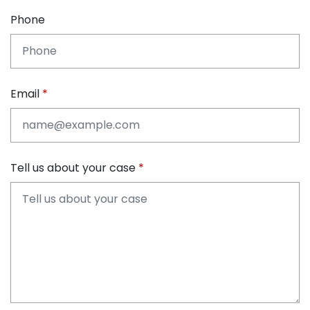
Phone
Email
Tell us about your case