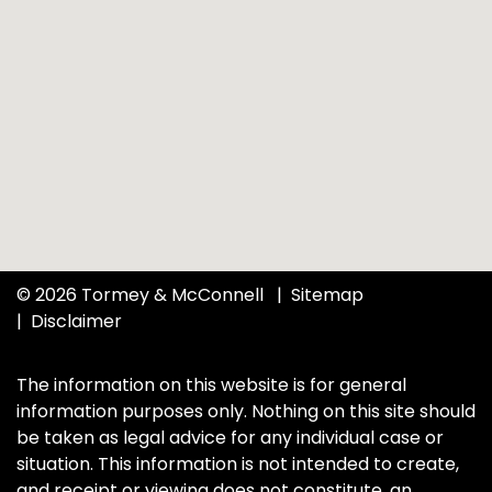
© 2026 Tormey & McConnell
Sitemap
Disclaimer
The information on this website is for general
information purposes only. Nothing on this site should
be taken as legal advice for any individual case or
situation. This information is not intended to create,
and receipt or viewing does not constitute, an