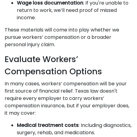
Wage loss documentation
: If you're unable to
return to work, we’ll need proof of missed
income.
These materials will come into play whether we
pursue workers’ compensation or a broader
personal injury claim.
Evaluate Workers’
Compensation Options
In many cases, workers’ compensation will be your
first source of financial relief. Texas law doesn't
require every employer to carry workers’
compensation insurance, but if your employer does,
it may cover:
Medical treatment costs
: Including diagnostics,
surgery, rehab, and medications.