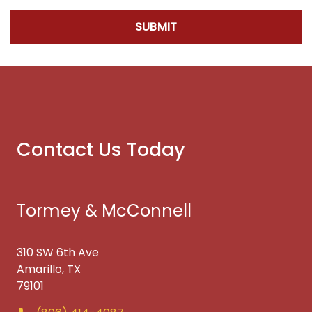
SUBMIT
Contact Us Today
Tormey & McConnell
310 SW 6th Ave
Amarillo, TX
79101