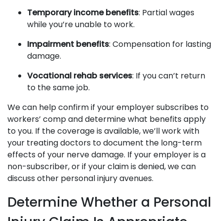
Temporary income benefits
: Partial wages
while you’re unable to work.
Impairment benefits
: Compensation for lasting
damage.
Vocational rehab services
: If you can’t return
to the same job.
We can help confirm if your employer subscribes to
workers’ comp and determine what benefits apply
to you. If the coverage is available, we’ll work with
your treating doctors to document the long-term
effects of your nerve damage. If your employer is a
non-subscriber, or if your claim is denied, we can
discuss other personal injury avenues.
Determine Whether a Personal