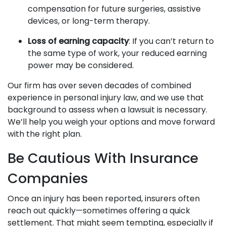
compensation for future surgeries, assistive
devices, or long-term therapy.
Loss of earning capacity
: If you can’t return to
the same type of work, your reduced earning
power may be considered.
Our firm has over seven decades of combined
experience in personal injury law, and we use that
background to assess when a lawsuit is necessary.
We’ll help you weigh your options and move forward
with the right plan.
Be Cautious With Insurance
Companies
Once an injury has been reported, insurers often
reach out quickly—sometimes offering a quick
settlement. That might seem tempting, especially if