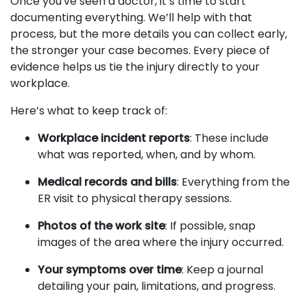
Once you've seen a doctor, it’s time to start
documenting everything. We’ll help with that
process, but the more details you can collect early,
the stronger your case becomes. Every piece of
evidence helps us tie the injury directly to your
workplace.
Here’s what to keep track of:
Workplace incident reports
: These include
what was reported, when, and by whom.
Medical records and bills
: Everything from the
ER visit to physical therapy sessions.
Photos of the work site
: If possible, snap
images of the area where the injury occurred.
Your symptoms over time
: Keep a journal
detailing your pain, limitations, and progress.