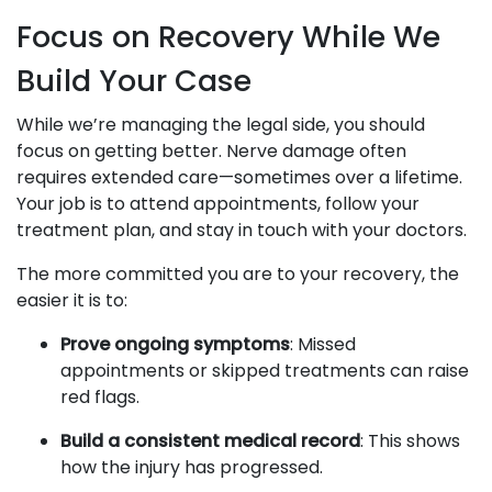
Focus on Recovery While We
Build Your Case
While we’re managing the legal side, you should
focus on getting better. Nerve damage often
requires extended care—sometimes over a lifetime.
Your job is to attend appointments, follow your
treatment plan, and stay in touch with your doctors.
The more committed you are to your recovery, the
easier it is to:
Prove ongoing symptoms
: Missed
appointments or skipped treatments can raise
red flags.
Build a consistent medical record
: This shows
how the injury has progressed.