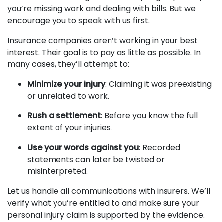
you’re missing work and dealing with bills. But we
encourage you to speak with us first.
Insurance companies aren’t working in your best
interest. Their goal is to pay as little as possible. In
many cases, they’ll attempt to:
Minimize your injury
: Claiming it was preexisting
or unrelated to work.
Rush a settlement
: Before you know the full
extent of your injuries.
Use your words against you
: Recorded
statements can later be twisted or
misinterpreted.
Let us handle all communications with insurers. We’ll
verify what you’re entitled to and make sure your
personal injury claim is supported by the evidence.