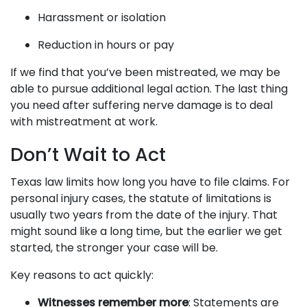
Harassment or isolation
Reduction in hours or pay
If we find that you’ve been mistreated, we may be
able to pursue additional legal action. The last thing
you need after suffering nerve damage is to deal
with mistreatment at work.
Don’t Wait to Act
Texas law limits how long you have to file claims. For
personal injury cases, the statute of limitations is
usually two years from the date of the injury. That
might sound like a long time, but the earlier we get
started, the stronger your case will be.
Key reasons to act quickly:
Witnesses remember more
: Statements are