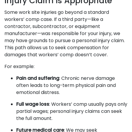
Injury Claim Is Appropriate
Some work site injuries go beyond a standard
workers’ comp case. If a third party—like a
contractor, subcontractor, or equipment
manufacturer—was responsible for your injury, we
may have grounds to pursue a personal injury claim.
This path allows us to seek compensation for
damages that workers’ comp doesn’t cover.
For example:
Pain and suffering
: Chronic nerve damage
often leads to long-term physical pain and
emotional distress.
Full wage loss
: Workers’ comp usually pays only
partial wages; personal injury claims can seek
the full amount.
Future medical care
: We may seek