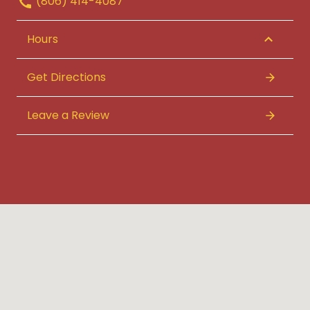
(806) 414-4087
Hours
Get Directions
Leave a Review