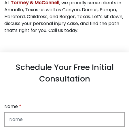
At
Tormey & McConnell
, we proudly serve clients in
Amarillo, Texas as well as Canyon, Dumas, Pampa,
Hereford, Childress, and Borger, Texas. Let’s sit down,
discuss your personal injury case, and find the path
that’s right for you. Call us today.
Schedule Your Free Initial
Consultation
Name