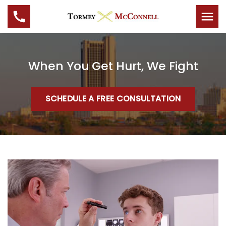
When You Get Hurt, We Fight
SCHEDULE A FREE CONSULTATION