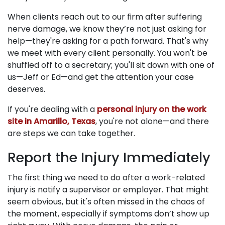
When clients reach out to our firm after suffering
nerve damage, we know they’re not just asking for
help—they're asking for a path forward. That's why
we meet with every client personally. You won't be
shuffled off to a secretary; you'll sit down with one of
us—Jeff or Ed—and get the attention your case
deserves.
If you're dealing with a
personal injury on the work
site in Amarillo, Texas
, you're not alone—and there
are steps we can take together.
Report the Injury Immediately
The first thing we need to do after a work-related
injury is notify a supervisor or employer. That might
seem obvious, but it's often missed in the chaos of
the moment, especially if symptoms don’t show up