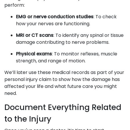
perform:
EMG or nerve conduction studies
: To check
how your nerves are functioning.
MRI or CT scans
: To identify any spinal or tissue
damage contributing to nerve problems.
Physical exams
: To monitor reflexes, muscle
strength, and range of motion.
We’ll later use these medical records as part of your
personal injury claim to show how the damage has
affected your life and what future care you might
need.
Document Everything Related
to the Injury