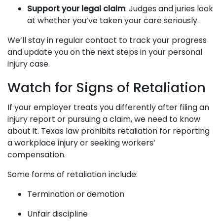
Support your legal claim
: Judges and juries look
at whether you’ve taken your care seriously.
We’ll stay in regular contact to track your progress
and update you on the next steps in your personal
injury case.
Watch for Signs of Retaliation
If your employer treats you differently after filing an
injury report or pursuing a claim, we need to know
about it. Texas law prohibits retaliation for reporting
a workplace injury or seeking workers’
compensation.
Some forms of retaliation include:
Termination or demotion
Unfair discipline