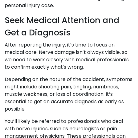
personal injury case.
Seek Medical Attention and
Get a Diagnosis
After reporting the injury, it’s time to focus on
medical care. Nerve damage isn’t always visible, so
we need to work closely with medical professionals
to confirm exactly what's wrong.
Depending on the nature of the accident, symptoms
might include shooting pain, tingling, numbness,
muscle weakness, or loss of coordination. It’s
essential to get an accurate diagnosis as early as
possible.
You’ll likely be referred to professionals who deal
with nerve injuries, such as neurologists or pain
management physicians. These professionals can