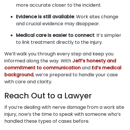
more accurate closer to the incident.
Evidence is still available
: Work sites change
and crucial evidence may disappear.
Medical care is easier to connect
: It’s simpler
to link treatment directly to the injury.
We’ll walk you through every step and keep you
informed along the way. With
Jeff’s honesty and
commitment to communication
and
Ed’s medical
background
, we’re prepared to handle your case
with care and clarity.
Reach Out to a Lawyer
If you’re dealing with nerve damage from a work site
injury, now’s the time to speak with someone who’s
handled these types of cases before.