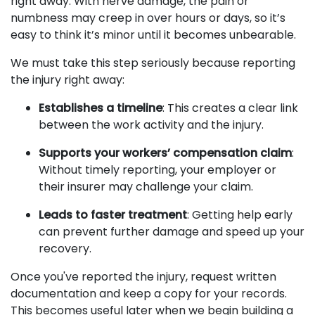
right away. With nerve damage, the pain or
numbness may creep in over hours or days, so it’s
easy to think it’s minor until it becomes unbearable.
We must take this step seriously because reporting
the injury right away:
Establishes a timeline
: This creates a clear link
between the work activity and the injury.
Supports your workers’ compensation claim
:
Without timely reporting, your employer or
their insurer may challenge your claim.
Leads to faster treatment
: Getting help early
can prevent further damage and speed up your
recovery.
Once you've reported the injury, request written
documentation and keep a copy for your records.
This becomes useful later when we begin building a