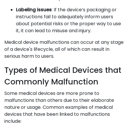
Labeling issues
: If the device’s packaging or
instructions fail to adequately inform users
about potential risks or the proper way to use
it, it can lead to misuse and injury.
Medical device malfunctions can occur at any stage
of a device's lifecycle, all of which can result in
serious harm to users.
Types of Medical Devices that
Commonly Malfunction
Some medical devices are more prone to
malfunctions than others due to their elaborate
nature or usage. Common examples of medical
devices that have been linked to malfunctions
include: