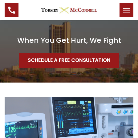
When You Get Hurt, We Fight
SCHEDULE A FREE CONSULTATION