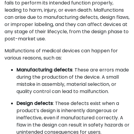
fails to perform its intended function properly,
leading to harm, injury, or even death. Malfunctions
can arise due to manufacturing defects, design flaws,
or improper labeling, and they can affect devices at
any stage of their lifecycle, from the design phase to
post-market use.
Malfunctions of medical devices can happen for
various reasons, such as:
Manufacturing defects
: These are errors made
during the production of the device. A small
mistake in assembly, material selection, or
quality control can lead to malfunction.
Design defects
: These defects exist when a
product’s design is inherently dangerous or
ineffective, even if manufactured correctly. A
flaw in the design can result in safety hazards or
unintended consequences for users.