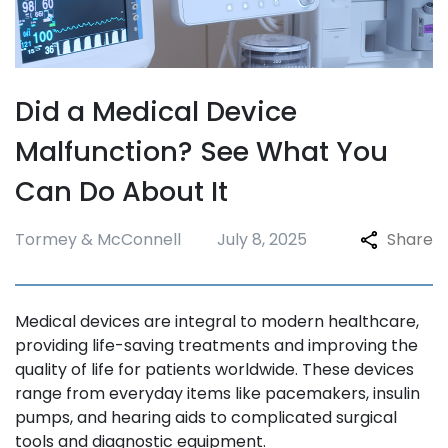
Did a Medical Device
Malfunction? See What You
Can Do About It
Tormey & McConnell
July 8, 2025
Share
Medical devices are integral to modern healthcare,
providing life-saving treatments and improving the
quality of life for patients worldwide. These devices
range from everyday items like pacemakers, insulin
pumps, and hearing aids to complicated surgical
tools and diagnostic equipment.