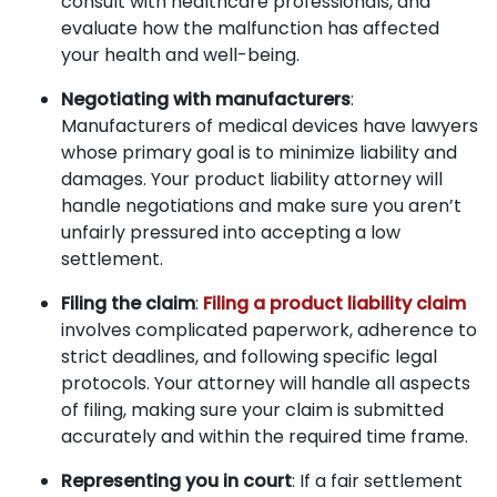
consult with healthcare professionals, and
evaluate how the malfunction has affected
your health and well-being.
Negotiating with manufacturers
:
Manufacturers of medical devices have lawyers
whose primary goal is to minimize liability and
damages. Your product liability attorney will
handle negotiations and make sure you aren’t
unfairly pressured into accepting a low
settlement.
Filing the claim
:
Filing a product liability claim
involves complicated paperwork, adherence to
strict deadlines, and following specific legal
protocols. Your attorney will handle all aspects
of filing, making sure your claim is submitted
accurately and within the required time frame.
Representing you in court
: If a fair settlement