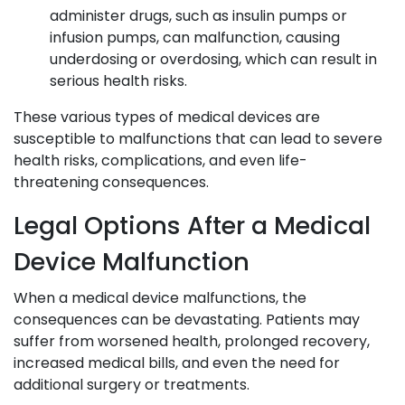
administer drugs, such as insulin pumps or
infusion pumps, can malfunction, causing
underdosing or overdosing, which can result in
serious health risks.
These various types of medical devices are
susceptible to malfunctions that can lead to severe
health risks, complications, and even life-
threatening consequences.
Legal Options After a Medical
Device Malfunction
When a medical device malfunctions, the
consequences can be devastating. Patients may
suffer from worsened health, prolonged recovery,
increased medical bills, and even the need for
additional surgery or treatments.