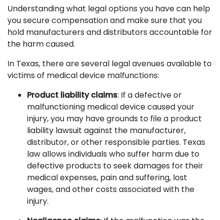
Understanding what legal options you have can help
you secure compensation and make sure that you
hold manufacturers and distributors accountable for
the harm caused.
In Texas, there are several legal avenues available to
victims of medical device malfunctions:
Product liability claims
: If a defective or
malfunctioning medical device caused your
injury, you may have grounds to file a product
liability lawsuit against the manufacturer,
distributor, or other responsible parties. Texas
law allows individuals who suffer harm due to
defective products to seek damages for their
medical expenses, pain and suffering, lost
wages, and other costs associated with the
injury.