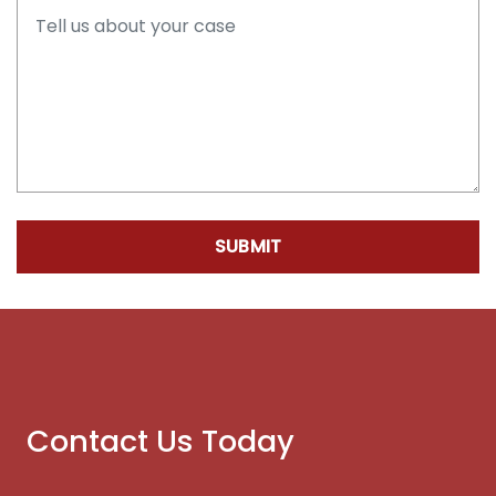
SUBMIT
Contact Us Today