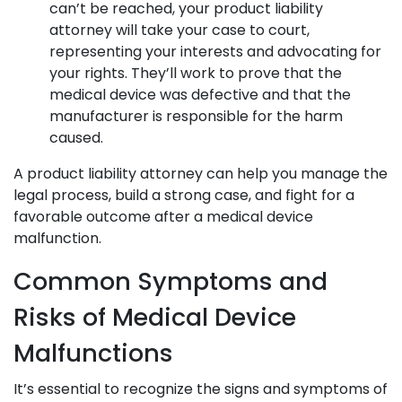
can’t be reached, your product liability
attorney will take your case to court,
representing your interests and advocating for
your rights. They’ll work to prove that the
medical device was defective and that the
manufacturer is responsible for the harm
caused.
A product liability attorney can help you manage the
legal process, build a strong case, and fight for a
favorable outcome after a medical device
malfunction.
Common Symptoms and
Risks of Medical Device
Malfunctions
It’s essential to recognize the signs and symptoms of