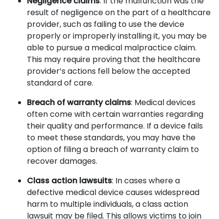
Negligence claims
: If the malfunction was the
result of negligence on the part of a healthcare
provider, such as failing to use the device
properly or improperly installing it, you may be
able to pursue a medical malpractice claim.
This may require proving that the healthcare
provider’s actions fell below the accepted
standard of care.
Breach of warranty claims
: Medical devices
often come with certain warranties regarding
their quality and performance. If a device fails
to meet these standards, you may have the
option of filing a breach of warranty claim to
recover damages.
Class action lawsuits
: In cases where a
defective medical device causes widespread
harm to multiple individuals, a class action
lawsuit may be filed. This allows victims to join