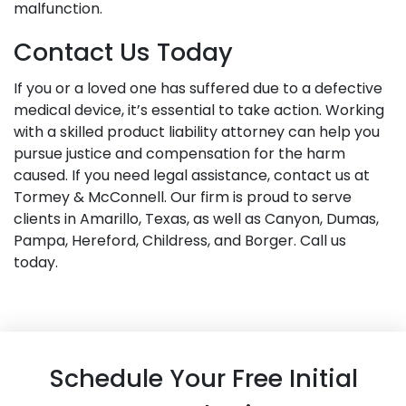
malfunction.
Contact Us Today
If you or a loved one has suffered due to a defective
medical device, it’s essential to take action. Working
with a skilled product liability attorney can help you
pursue justice and compensation for the harm
caused. If you need legal assistance, contact us at
Tormey & McConnell. Our firm is proud to serve
clients in Amarillo, Texas, as well as Canyon, Dumas,
Pampa, Hereford, Childress, and Borger. Call us
today.
Schedule Your Free Initial