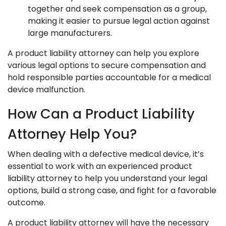
together and seek compensation as a group,
making it easier to pursue legal action against
large manufacturers.
A product liability attorney can help you explore
various legal options to secure compensation and
hold responsible parties accountable for a medical
device malfunction.
How Can a Product Liability
Attorney Help You?
When dealing with a defective medical device, it’s
essential to work with an experienced product
liability attorney to help you understand your legal
options, build a strong case, and fight for a favorable
outcome.
A product liability attorney will have the necessary