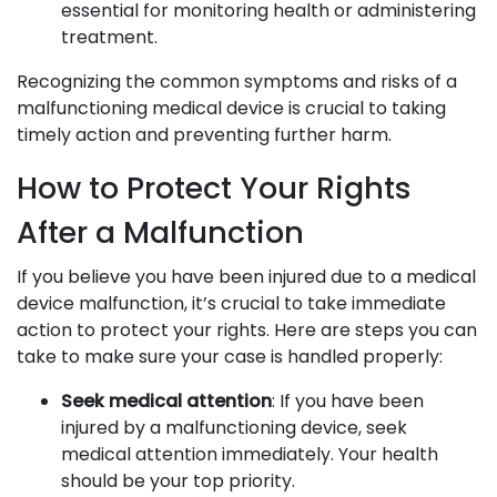
essential for monitoring health or administering
treatment.
Recognizing the common symptoms and risks of a
malfunctioning medical device is crucial to taking
timely action and preventing further harm.
How to Protect Your Rights
After a Malfunction
If you believe you have been injured due to a medical
device malfunction, it’s crucial to take immediate
action to protect your rights. Here are steps you can
take to make sure your case is handled properly:
Seek medical attention
: If you have been
injured by a malfunctioning device, seek
medical attention immediately. Your health
should be your top priority.