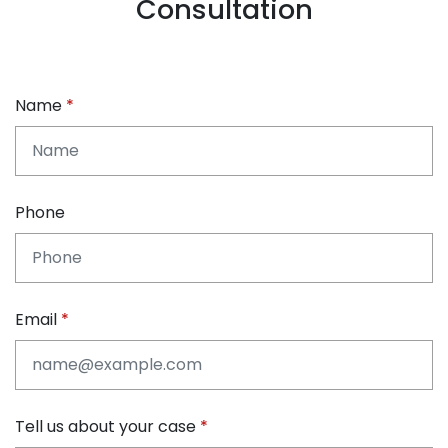
Consultation
Name
Phone
Email
Tell us about your case