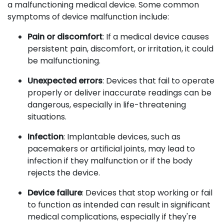
a malfunctioning medical device. Some common
symptoms of device malfunction include:
Pain or discomfort
: If a medical device causes
persistent pain, discomfort, or irritation, it could
be malfunctioning.
Unexpected errors
: Devices that fail to operate
properly or deliver inaccurate readings can be
dangerous, especially in life-threatening
situations.
Infection
: Implantable devices, such as
pacemakers or artificial joints, may lead to
infection if they malfunction or if the body
rejects the device.
Device failure
: Devices that stop working or fail
to function as intended can result in significant
medical complications, especially if they're