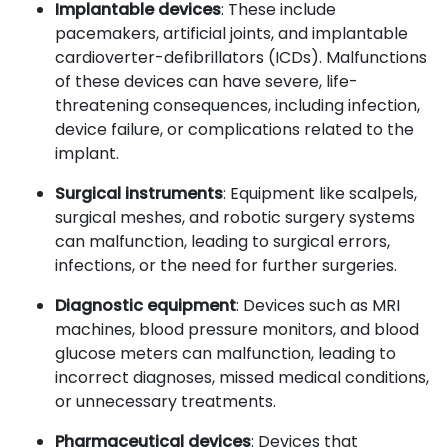
Implantable devices
: These include
pacemakers, artificial joints, and implantable
cardioverter-defibrillators (ICDs). Malfunctions
of these devices can have severe, life-
threatening consequences, including infection,
device failure, or complications related to the
implant.
Surgical instruments
: Equipment like scalpels,
surgical meshes, and robotic surgery systems
can malfunction, leading to surgical errors,
infections, or the need for further surgeries.
Diagnostic equipment
: Devices such as MRI
machines, blood pressure monitors, and blood
glucose meters can malfunction, leading to
incorrect diagnoses, missed medical conditions,
or unnecessary treatments.
Pharmaceutical devices
: Devices that