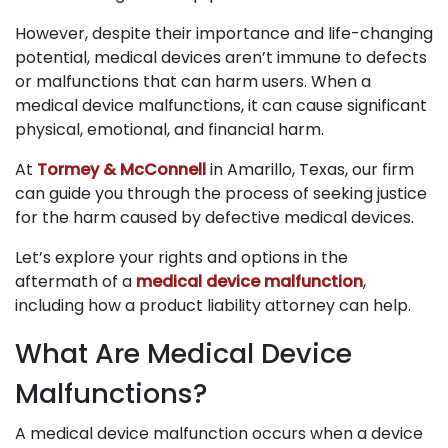
However, despite their importance and life-changing
potential, medical devices aren’t immune to defects
or malfunctions that can harm users. When a
medical device malfunctions, it can cause significant
physical, emotional, and financial harm.
At
Tormey & McConnell
in Amarillo, Texas, our firm
can guide you through the process of seeking justice
for the harm caused by defective medical devices.
Let’s explore your rights and options in the
aftermath of a
medical device malfunction
,
including how a product liability attorney can help.
What Are Medical Device
Malfunctions?
A medical device malfunction occurs when a device