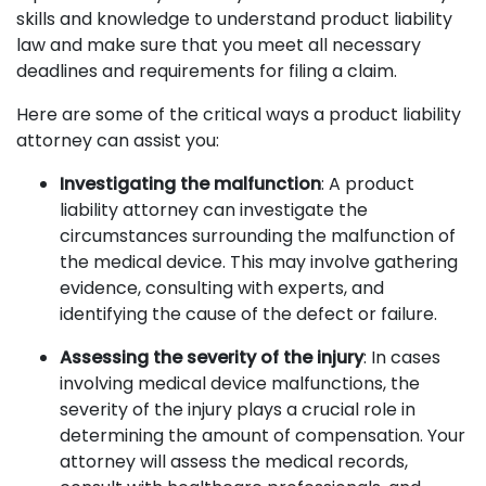
skills and knowledge to understand product liability
law and make sure that you meet all necessary
deadlines and requirements for filing a claim.
Here are some of the critical ways a product liability
attorney can assist you:
Investigating the malfunction
: A product
liability attorney can investigate the
circumstances surrounding the malfunction of
the medical device. This may involve gathering
evidence, consulting with experts, and
identifying the cause of the defect or failure.
Assessing the severity of the injury
: In cases
involving medical device malfunctions, the
severity of the injury plays a crucial role in
determining the amount of compensation. Your
attorney will assess the medical records,