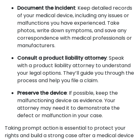
Document the incident
: Keep detailed records
of your medical device, including any issues or
malfunctions you have experienced. Take
photos, write down symptoms, and save any
correspondence with medical professionals or
manufacturers.
Consult a product liability attorney
: Speak
with a product liability attorney to understand
your legal options. They’ll guide you through the
process and help you file a claim.
Preserve the device
: If possible, keep the
malfunctioning device as evidence. Your
attorney may need it to demonstrate the
defect or malfunction in your case.
Taking prompt action is essential to protect your
rights and build a strong case after a medical device