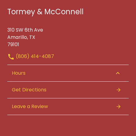
Tormey & McConnell
310 SW 6th Ave
Amarillo, TX
79101
(806) 414-4087
Hours
Get Directions
Leave a Review