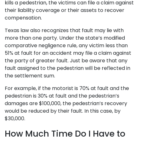
kills a pedestrian, the victims can file a claim against
their liability coverage or their assets to recover
compensation.
Texas law also recognizes that fault may lie with
more than one party. Under the state’s modified
comparative negligence rule, any victim less than
51% at fault for an accident may file a claim against
the party of greater fault. Just be aware that any
fault assigned to the pedestrian will be reflected in
the settlement sum.
For example, if the motorist is 70% at fault and the
pedestrian is 30% at fault and the pedestrian’s
damages are $100,000, the pedestrian’s recovery
would be reduced by their fault. In this case, by
$30,000.
How Much Time Do I Have to