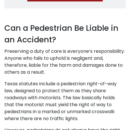
Can a Pedestrian Be Liable in
an Accident?
Preserving a duty of care is everyone’s responsibility.
Anyone who fails to uphold is negligent and,
therefore, liable for the harm and damages done to
others as a result.
Texas statutes include a pedestrian right-of-way
law, designed to protect them as they share
roadways with motorists. The law basically holds
that the motorist must yield the right of way to
pedestrians in a marked or unmarked crosswalk
where there are no traffic lights.