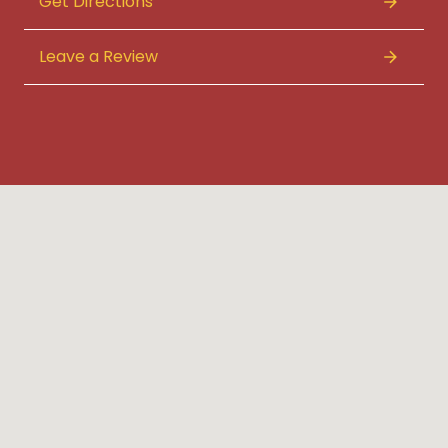
Get Directions
Leave a Review