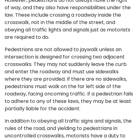
However, pedestrians do not always have the right
of way, and they also have responsibilities under the
law. These include crossing a roadway inside the
crosswalk, not in the middle of the street, and
obeying all traffic lights and signals just as motorists
are required to do.
Pedestrians are not allowed to jaywalk unless an
intersection is designed for crossing two adjacent
crosswalks. They may not suddenly leave the curb
and enter the roadway and must use sidewalks
where they are provided. If there are no sidewalks,
pedestrians must walk on the far left side of the
roadway, facing oncoming traffic. If a pedestrian fails
to adhere to any of these laws, they may be at least
partially liable for the accident.
In addition to obeying all traffic signs and signals, the
rules of the road, and yielding to pedestrians in
uncontrolled crosswalks, motorists have a duty to