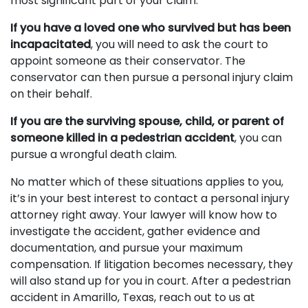
most significant part of your claim.
If you have a loved one who survived but has been
incapacitated
, you will need to ask the court to
appoint someone as their conservator. The
conservator can then pursue a personal injury claim
on their behalf.
If you are the surviving spouse, child, or parent of
someone killed in a pedestrian accident
, you can
pursue a wrongful death claim.
No matter which of these situations applies to you,
it’s in your best interest to contact a personal injury
attorney right away. Your lawyer will know how to
investigate the accident, gather evidence and
documentation, and pursue your maximum
compensation. If litigation becomes necessary, they
will also stand up for you in court. After a pedestrian
accident in Amarillo, Texas, reach out to us at