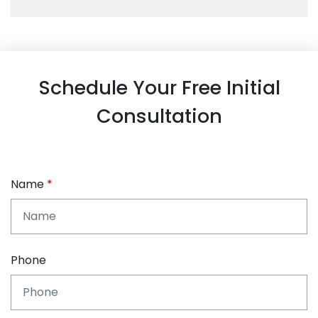
Schedule Your Free Initial
Consultation
Name
Phone