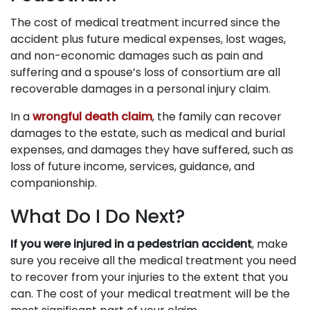
The cost of medical treatment incurred since the
accident plus future medical expenses, lost wages,
and non-economic damages such as pain and
suffering and a spouse’s loss of consortium are all
recoverable damages in a personal injury claim.
In a
wrongful death claim
, the family can recover
damages to the estate, such as medical and burial
expenses, and damages they have suffered, such as
loss of future income, services, guidance, and
companionship.
What Do I Do Next?
If you were injured in a pedestrian accident
, make
sure you receive all the medical treatment you need
to recover from your injuries to the extent that you
can. The cost of your medical treatment will be the