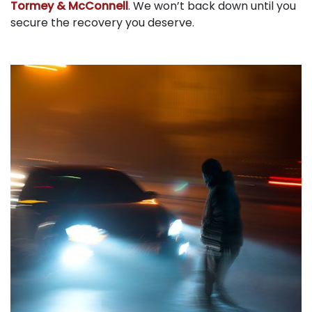
Tormey & McConnell
. We won’t back down until you
secure the recovery you deserve.