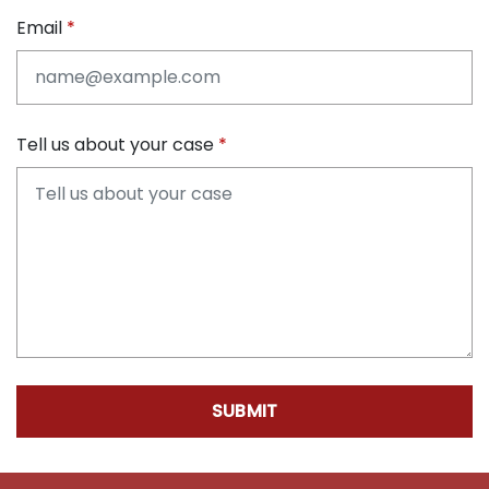
Email
Tell us about your case
SUBMIT