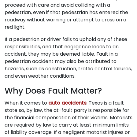
proceed with care and avoid colliding with a
pedestrian, even if that pedestrian has entered the
roadway without warning or attempt to cross on a
red light.
If a pedestrian or driver fails to uphold any of these
responsibilities, and that negligence leads to an
accident, they may be deemed liable. Fault in a
pedestrian accident may also be attributed to
hazards, such as construction, traffic control failures,
and even weather conditions.
Why Does Fault Matter?
When it comes to
auto accidents
, Texas is a fault
state so, by law, the at-fault party is responsible for
the financial compensation of their victims. Motorists
are required by law to carry at least minimum limits
of liability coverage. If a negligent motorist injures or