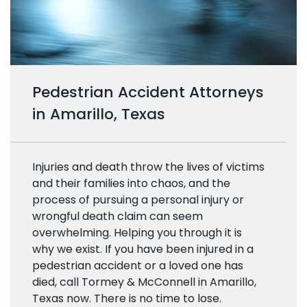
Pedestrian Accident Attorneys
in Amarillo, Texas
Injuries and death throw the lives of victims
and their families into chaos, and the
process of pursuing a personal injury or
wrongful death claim can seem
overwhelming. Helping you through it is
why we exist. If you have been injured in a
pedestrian accident or a loved one has
died, call Tormey & McConnell in Amarillo,
Texas now. There is no time to lose.