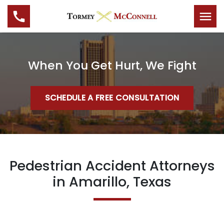
When You Get Hurt, We Fight
SCHEDULE A FREE CONSULTATION
Pedestrian Accident Attorneys
in Amarillo, Texas