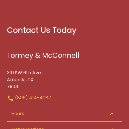
Contact Us Today
Tormey & McConnell
310 SW 6th Ave
Amarillo, TX
79101
(806) 414-4087
Hours