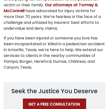
victim or their family.
Our attorneys at Tormey &
McConnell
have advocated for injury victims for
more than 70 years. We’re fearless in the face of a
challenge and unfazed by insurers’ best efforts to
undervalue and deny claims.
If you have been injured or someone you love has
been incapacitated or killed in a pedestrian accident
in Amarillo, Texas, we’re here to help. We extend our
services to clients in the nearby communities of
Pampa, Borger, Hereford, Dumas, Childress, and
Canyon, Texas.
Seek the Justice You Deserve
GET A FREE CONSULTATION