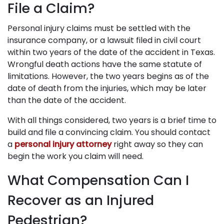
File a Claim?
Personal injury claims must be settled with the
insurance company, or a lawsuit filed in civil court
within two years of the date of the accident in Texas.
Wrongful death actions have the same statute of
limitations. However, the two years begins as of the
date of death from the injuries, which may be later
than the date of the accident.
With all things considered, two years is a brief time to
build and file a convincing claim. You should contact
a
personal injury attorney
right away so they can
begin the work you claim will need.
What Compensation Can I
Recover as an Injured
Pedestrian?