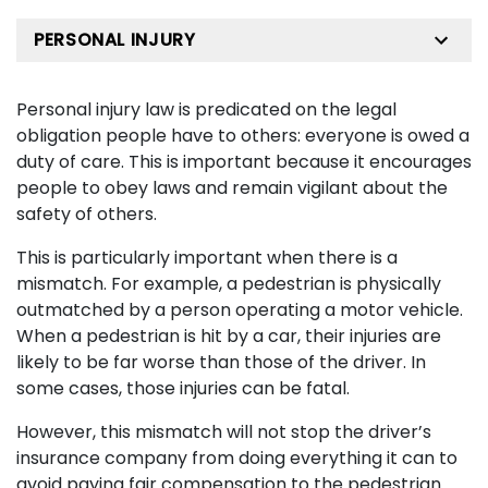
PERSONAL INJURY
Personal injury law is predicated on the legal
obligation people have to others: everyone is owed a
duty of care. This is important because it encourages
people to obey laws and remain vigilant about the
safety of others.
This is particularly important when there is a
mismatch. For example, a pedestrian is physically
outmatched by a person operating a motor vehicle.
When a pedestrian is hit by a car, their injuries are
likely to be far worse than those of the driver. In
some cases, those injuries can be fatal.
However, this mismatch will not stop the driver’s
insurance company from doing everything it can to
avoid paying fair compensation to the pedestrian