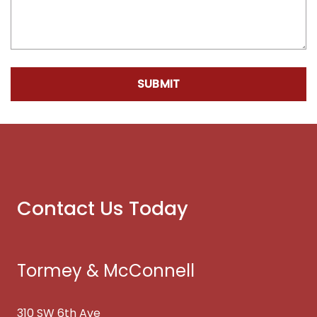
SUBMIT
Contact Us Today
Tormey & McConnell
310 SW 6th Ave