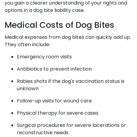
you gain a clearer understanding of your rights and
options in a dog bite liability case.
Medical Costs of Dog Bites
Medical expenses from dog bites can quickly add up.
They often include:
Emergency room visits
Antibiotics to prevent infection
Rabies shots if the dog's vaccination status is
unknown
Follow-up visits for wound care
Physical therapy for severe cases
Surgical procedures for severe lacerations or
reconstructive needs