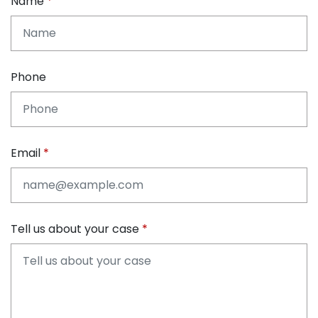
Name
Phone
Email
Tell us about your case