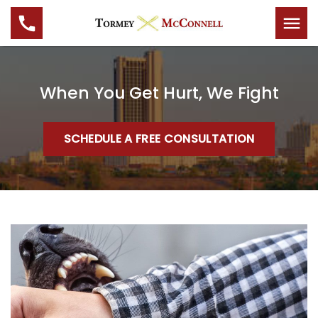
When You Get Hurt, We Fight
SCHEDULE A FREE CONSULTATION