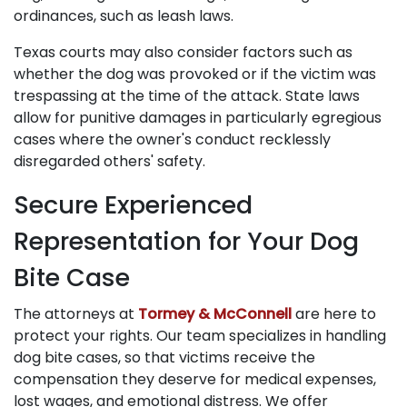
ordinances, such as leash laws.
Texas courts may also consider factors such as
whether the dog was provoked or if the victim was
trespassing at the time of the attack. State laws
allow for punitive damages in particularly egregious
cases where the owner's conduct recklessly
disregarded others' safety.
Secure Experienced
Representation for Your Dog
Bite Case
The attorneys at
Tormey & McConnell
are here to
protect your rights. Our team specializes in handling
dog bite cases, so that victims receive the
compensation they deserve for medical expenses,
lost wages, and emotional distress. We offer