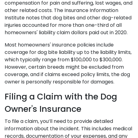
compensation for pain and suffering, lost wages, and
other related costs. The Insurance Information
Institute notes that dog bites and other dog-related
injuries accounted for more than one-third of all
homeowners' liability claim dollars paid out in 2020.
Most homeowners' insurance policies include
coverage for dog bite liability up to the liability limits,
which typically range from $100,000 to $300,000.
However, certain breeds might be excluded from
coverage, and if claims exceed policy limits, the dog
owner is personally responsible for damages.
Filing a Claim with the Dog
Owner's Insurance
To file a claim, you’ll need to provide detailed
information about the incident. This includes medical
records, documentation of your expenses, and any