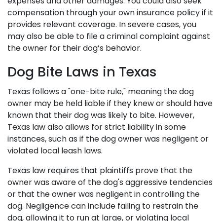
expenses and other damages. You could also seek
compensation through your own insurance policy if it
provides relevant coverage. In severe cases, you
may also be able to file a criminal complaint against
the owner for their dog’s behavior.
Dog Bite Laws in Texas
Texas follows a "one-bite rule," meaning the dog
owner may be held liable if they knew or should have
known that their dog was likely to bite. However,
Texas law also allows for strict liability in some
instances, such as if the dog owner was negligent or
violated local leash laws.
Texas law requires that plaintiffs prove that the
owner was aware of the dog's aggressive tendencies
or that the owner was negligent in controlling the
dog. Negligence can include failing to restrain the
dog, allowing it to run at large, or violating local