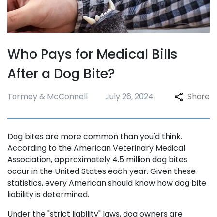
Who Pays for Medical Bills
After a Dog Bite?
Tormey & McConnell
July 26, 2024
Share
Dog bites are more common than you'd think.
According to the American Veterinary Medical
Association, approximately 4.5 million dog bites
occur in the United States each year. Given these
statistics, every American should know how dog bite
liability is determined.
Under the "strict liability" laws, dog owners are