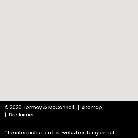
© 2026 Tormey & McConnell
Sitemap
Disclaimer
The information on this website is for general