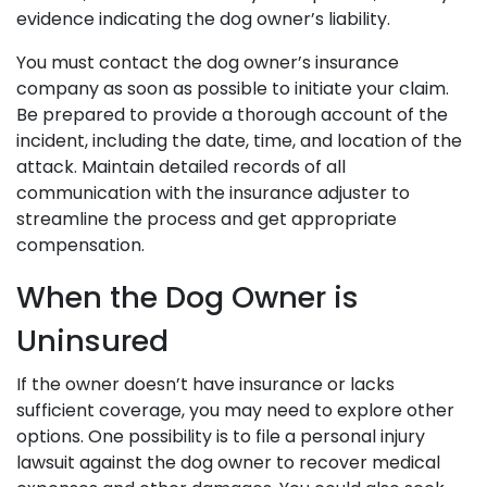
evidence indicating the dog owner’s liability.
You must contact the dog owner’s insurance
company as soon as possible to initiate your claim.
Be prepared to provide a thorough account of the
incident, including the date, time, and location of the
attack. Maintain detailed records of all
communication with the insurance adjuster to
streamline the process and get appropriate
compensation.
When the Dog Owner is
Uninsured
If the owner doesn’t have insurance or lacks
sufficient coverage, you may need to explore other
options. One possibility is to file a personal injury
lawsuit against the dog owner to recover medical