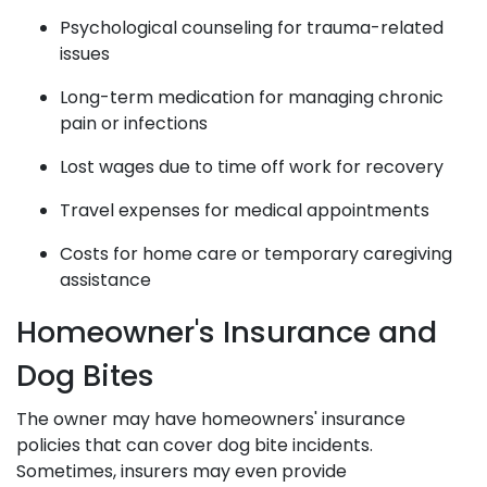
Psychological counseling for trauma-related
issues
Long-term medication for managing chronic
pain or infections
Lost wages due to time off work for recovery
Travel expenses for medical appointments
Costs for home care or temporary caregiving
assistance
Homeowner's Insurance and
Dog Bites
The owner may have homeowners' insurance
policies that can cover dog bite incidents.
Sometimes, insurers may even provide