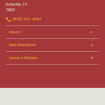
Amarillo, TX
79101
(806) 414-4087
Hours
Get Directions
Leave a Review