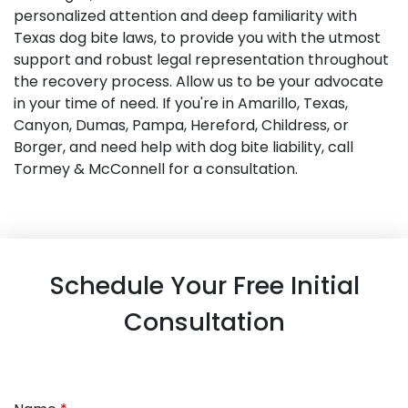
personalized attention and deep familiarity with
Texas dog bite laws, to provide you with the utmost
support and robust legal representation throughout
the recovery process. Allow us to be your advocate
in your time of need. If you're in Amarillo, Texas,
Canyon, Dumas, Pampa, Hereford, Childress, or
Borger, and need help with dog bite liability, call
Tormey & McConnell for a consultation.
Schedule Your Free Initial
Consultation