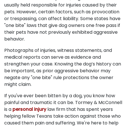
usually held responsible for injuries caused by their
pets. However, certain factors, such as provocation
or trespassing, can affect liability. Some states have
"one bite" laws that give dog owners one free pass if
their pets have not previously exhibited aggressive
behavior.
Photographs of injuries, witness statements, and
medical reports can serve as evidence and
strengthen your case. Knowing the dog’s history can
be important, as prior aggressive behavior may
negate any "one bite" rule protections the owner
might claim.
If you've ever been bitten by a dog, you know how
painful and traumatic it can be. Tormey & McConnell
is a
personal injury
law firm that has spent years
helping fellow Texans take action against those who
caused them pain and suffering. We're here to help