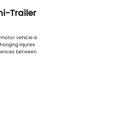
i-Trailer
motor vehicle is
hanging injuries
ferences between