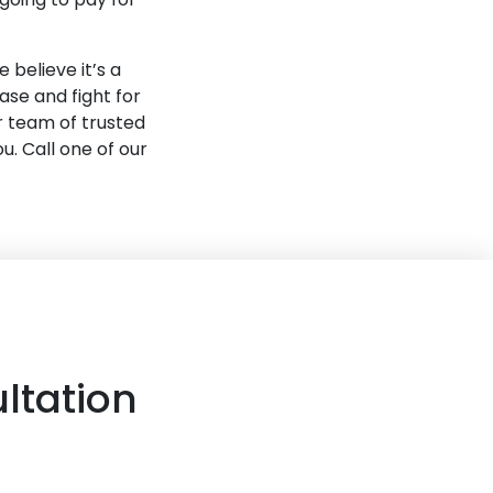
 believe it’s a
ase and fight for
r team of trusted
. Call one of our
ltation