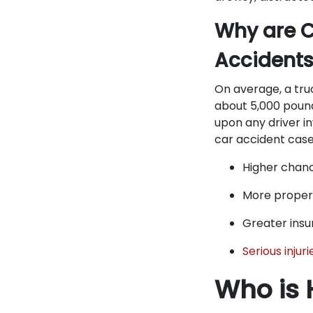
Why are C
Accident
On average, a tru
about 5,000 pound
upon any driver i
car accident cases
Higher chan
More prope
Greater insu
Serious injuri
Who is 