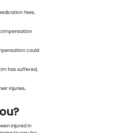
edication fees,
. Compensation
ompensation could
tim has suffered,
ir injuries,
You?
een injured in
going to pay for