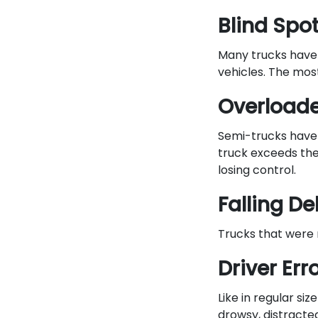
Blind Spo
Many trucks have l
vehicles. The most
Overload
Semi-trucks have 
truck exceeds the
losing control.
Falling De
Trucks that were n
Driver Err
Like in regular siz
drowsy, distracted