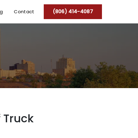
(806) 414-4087
og
Contact
 Truck