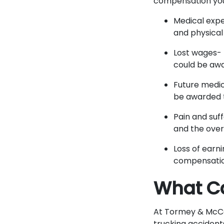
compensation you 
Medical expe
and physical
Lost wages- 
could be awa
Future medic
be awarded t
Pain and suf
and the overa
Loss of earni
compensatio
What Ca
At Tormey & McCon
trucking accident