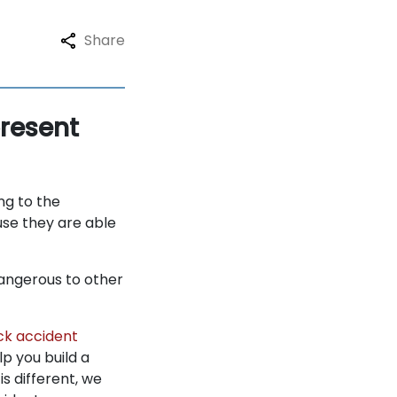
Share
resent
ng to the
use they are able
dangerous to other
ck accident
p you build a
s different, we