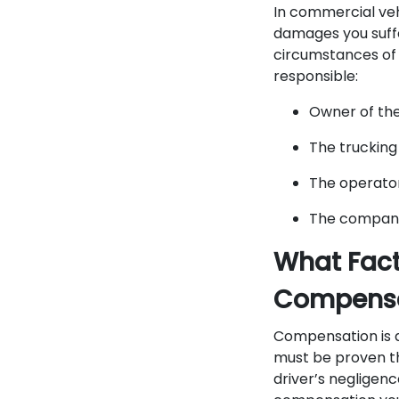
In commercial vehi
damages you suffe
circumstances of t
responsible:
Owner of th
The truckin
The operato
The company 
What Fact
Compensa
Compensation is a
must be proven th
driver’s negligen