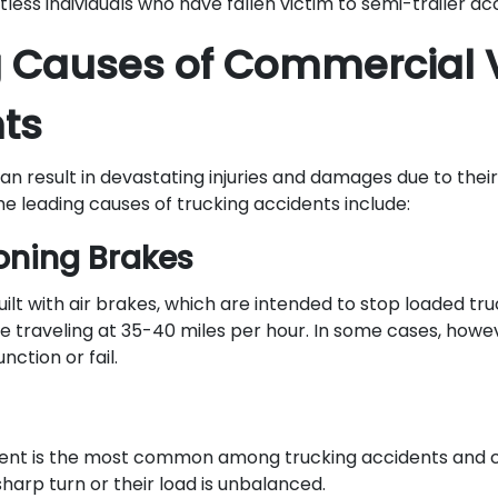
less individuals who have fallen victim to semi-trailer a
 Causes of Commercial 
ts
n result in devastating injuries and damages due to their
he leading causes of trucking accidents include:
oning Brakes
ilt with air brakes, which are intended to stop loaded tru
e traveling at 35-40 miles per hour. In some cases, howe
ction or fail.
ident is the most common among trucking accidents and
harp turn or their load is unbalanced.