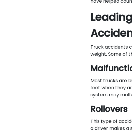
have helped count
Leading
Acciden
Truck accidents ca
weight. Some of t
Malfuncti
Most trucks are bu
feet when they ar
system may malfun
Rollovers
This type of acc
a driver makes a s