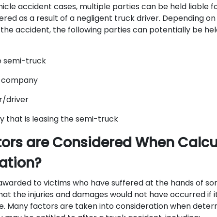
cle accident cases, multiple parties can be held liable fo
red as a result of a negligent truck driver. Depending on
he accident, the following parties can potentially be hel
e semi-truck
g company
r/driver
that is leasing the semi-truck
ors are Considered When Calcu
tion?
warded to victims who have suffered at the hands of som
at the injuries and damages would not have occurred if it
ce. Many factors are taken into consideration when det