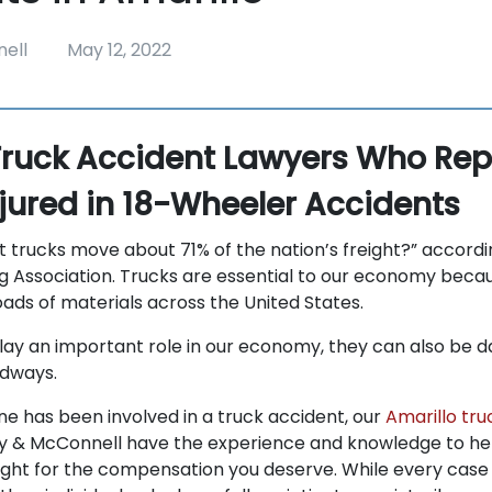
ell
May 12, 2022
Truck Accident Lawyers Who Rep
njured in 18-Wheeler Accidents
t trucks move about 71% of the nation’s freight?” accordi
 Association. Trucks are essential to our economy beca
oads of materials across the United States.
lay an important role in our economy, they can also be 
adways.
one has been involved in a truck accident, our
Amarillo tru
 & McConnell have the experience and knowledge to hel
ight for the compensation you deserve. While every case i