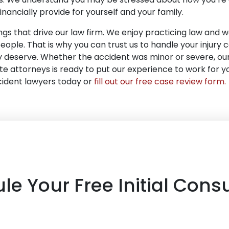
financially provide for yourself and your family.
gs that drive our law firm. We enjoy practicing law and we
people. That is why you can trust us to handle your injury c
ly deserve. Whether the accident was minor or severe, ou
 attorneys is ready to put our experience to work for you
cident lawyers today or
fill out our free case review form
.
le Your Free Initial Consu