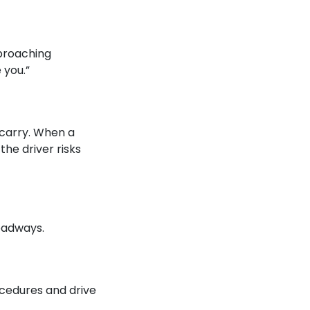
pproaching
 you.”
 carry. When a
he driver risks
roadways.
ocedures and drive