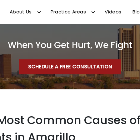
About Us
Practice Areas
Videos
Bl
When You Get Hurt, We Fight
SCHEDULE A FREE CONSULTATION
 Most Common Causes of
ts in Amarillo