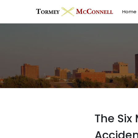
Home
The Six
Acciden