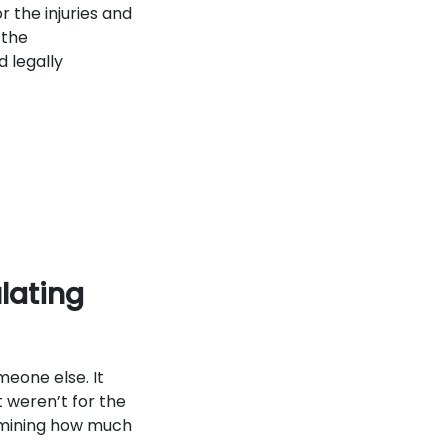
r the injuries and
 the
d legally
lating
eone else. It
 weren’t for the
ermining how much