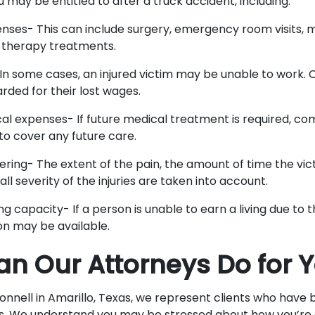
may be entitled to after a truck accident, including:
nses- This can include surgery, emergency room visits, m
 therapy treatments.
In some cases, an injured victim may be unable to work
rded for their lost wages.
al expenses- If future medical treatment is required, c
o cover any future care.
fering- The extent of the pain, the amount of time the vic
ll severity of the injuries are taken into account.
ng capacity- If a person is unable to earn a living due to the
n may be available.
n Our Attorneys Do for 
nell in Amarillo, Texas, we represent clients who have b
s. We understand you may be stressed about how you’re 