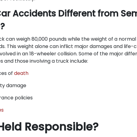
ar Accidents Different from Sem
s?
ck can weigh 80,000 pounds while the weight of a normal 
s. This weight alone can inflict major damages and life-c
nvolved in an 18-wheeler collision. Some of the major dif
 and those involving a truck include:
ces of
death
rty damage
rance policies
es
Held Responsible?