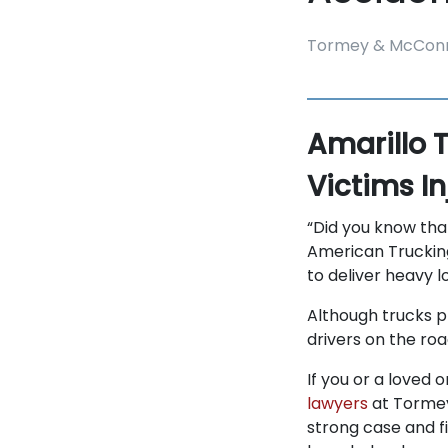
Tormey & McConn
Amarillo 
Victims I
“Did you know tha
American Trucking
to deliver heavy l
Although trucks p
drivers on the ro
If you or a loved 
lawyers
at Tormey
strong case and f