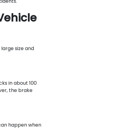
ccidents.
Vehicle
 large size and
cks in about 100
ver, the brake
 can happen when