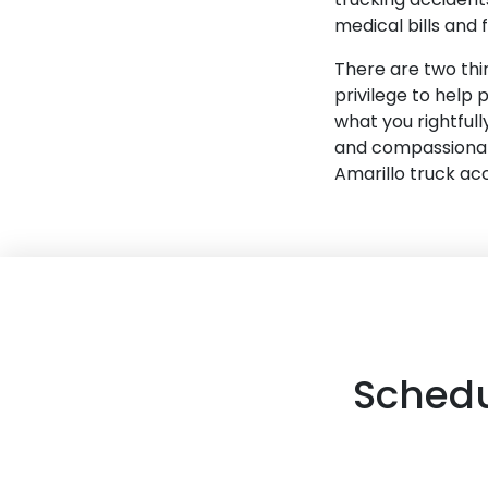
medical bills and 
There are two thin
privilege to help 
what you rightful
and compassionate
Amarillo truck ac
Schedu