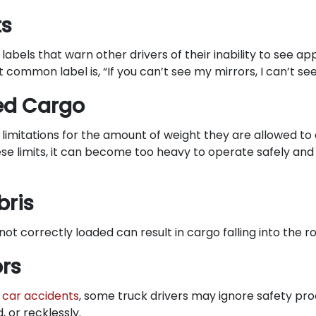
ts
abels that warn other drivers of their inability to see a
 common label is, “If you can’t see my mirrors, I can’t see
ed Cargo
limitations for the amount of weight they are allowed to
se limits, it can become too heavy to operate safely and t
bris
ot correctly loaded can result in cargo falling into the 
ors
e
car accidents
, some truck drivers may ignore safety pr
, or recklessly.