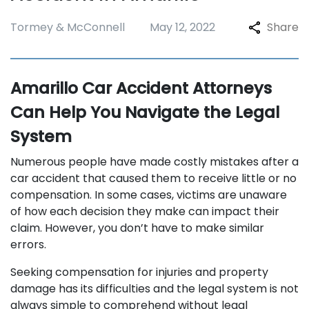
Tormey & McConnell
May 12, 2022
Share
Amarillo Car Accident Attorneys
Can Help You Navigate the Legal
System
Numerous people have made costly mistakes after a
car accident that caused them to receive little or no
compensation. In some cases, victims are unaware
of how each decision they make can impact their
claim. However, you don’t have to make similar
errors.
Seeking compensation for injuries and property
damage has its difficulties and the legal system is not
always simple to comprehend without legal