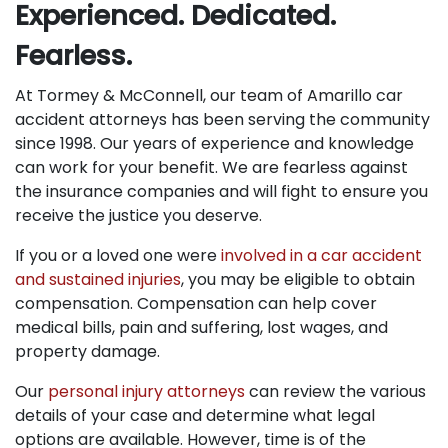
Experienced. Dedicated.
Fearless.
At Tormey & McConnell, our team of Amarillo car
accident attorneys has been serving the community
since 1998. Our years of experience and knowledge
can work for your benefit. We are fearless against
the insurance companies and will fight to ensure you
receive the justice you deserve.
If you or a loved one were
involved in a car accident
and sustained injuries
, you may be eligible to obtain
compensation. Compensation can help cover
medical bills, pain and suffering, lost wages, and
property damage.
Our
personal injury attorneys
can review the various
details of your case and determine what legal
options are available. However, time is of the