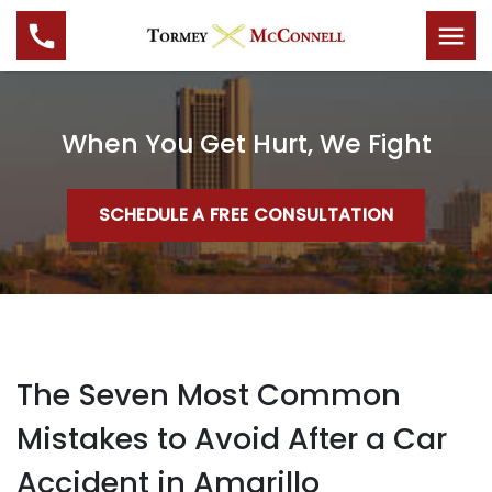
When You Get Hurt, We Fight
SCHEDULE A FREE CONSULTATION
The Seven Most Common
Mistakes to Avoid After a Car
Accident in Amarillo