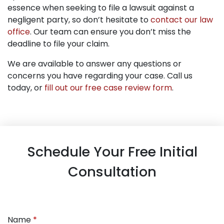
essence when seeking to file a lawsuit against a
negligent party, so don’t hesitate to
contact our law
office
. Our team can ensure you don’t miss the
deadline to file your claim.
We are available to answer any questions or
concerns you have regarding your case. Call us
today, or
fill out our free case review form
.
Schedule Your Free Initial
Consultation
Name