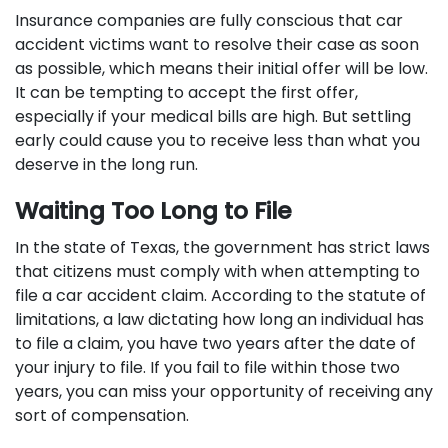
Insurance companies are fully conscious that car
accident victims want to resolve their case as soon
as possible, which means their initial offer will be low.
It can be tempting to accept the first offer,
especially if your medical bills are high. But settling
early could cause you to receive less than what you
deserve in the long run.
Waiting Too Long to File
In the state of Texas, the government has strict laws
that citizens must comply with when attempting to
file a car accident claim. According to the statute of
limitations, a law dictating how long an individual has
to file a claim, you have two years after the date of
your injury to file. If you fail to file within those two
years, you can miss your opportunity of receiving any
sort of compensation.