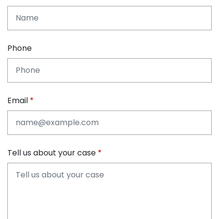
Phone
Email
Tell us about your case