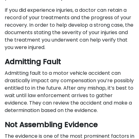
If you did experience injuries, a doctor can retain a
record of your treatments and the progress of your
recovery. In order to help develop a strong case, the
documents stating the severity of your injuries and
the treatment you underwent can help verify that
you were injured.
Admitting Fault
Admitting fault to a motor vehicle accident can
drastically impact any compensation you’re possibly
entitled to in the future. After any mishap, it’s best to
wait until law enforcement arrives to gather
evidence. They can review the accident and make a
determination based on the evidence.
Not Assembling Evidence
The evidence is one of the most prominent factors in