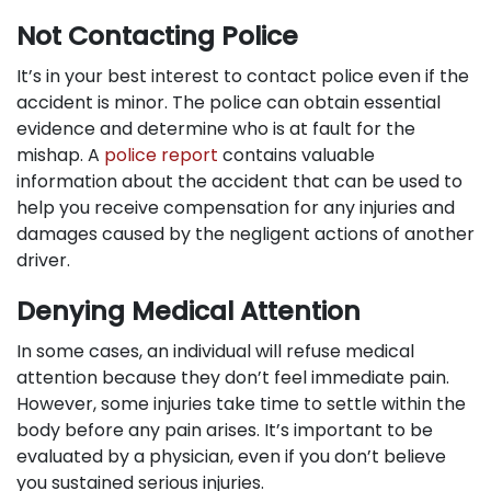
Not Contacting Police
It’s in your best interest to contact police even if the
accident is minor. The police can obtain essential
evidence and determine who is at fault for the
mishap. A
police report
contains valuable
information about the accident that can be used to
help you receive compensation for any injuries and
damages caused by the negligent actions of another
driver.
Denying Medical Attention
In some cases, an individual will refuse medical
attention because they don’t feel immediate pain.
However, some injuries take time to settle within the
body before any pain arises. It’s important to be
evaluated by a physician, even if you don’t believe
you sustained serious injuries.