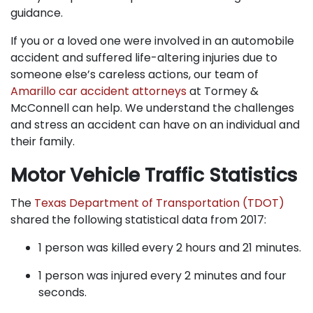
guidance.
If you or a loved one were involved in an automobile
accident and suffered life-altering injuries due to
someone else’s careless actions, our team of
Amarillo car accident attorneys
at Tormey &
McConnell can help. We understand the challenges
and stress an accident can have on an individual and
their family.
Motor Vehicle Traffic Statistics
The
Texas Department of Transportation (TDOT)
shared the following statistical data from 2017:
1 person was killed every 2 hours and 21 minutes.
1 person was injured every 2 minutes and four
seconds.