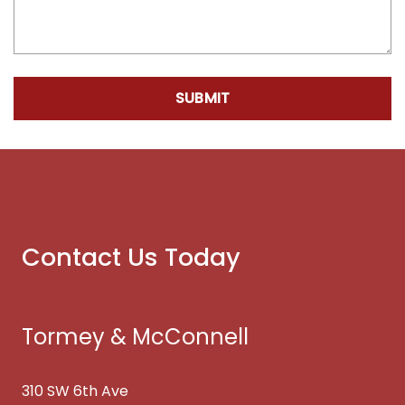
SUBMIT
Contact Us Today
Tormey & McConnell
310 SW 6th Ave