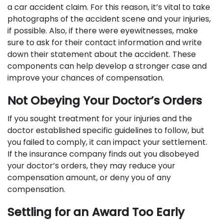
a car accident claim. For this reason, it’s vital to take
photographs of the accident scene and your injuries,
if possible. Also, if there were eyewitnesses, make
sure to ask for their contact information and write
down their statement about the accident. These
components can help develop a stronger case and
improve your chances of compensation.
Not Obeying Your Doctor’s Orders
If you sought treatment for your injuries and the
doctor established specific guidelines to follow, but
you failed to comply, it can impact your settlement.
If the insurance company finds out you disobeyed
your doctor’s orders, they may reduce your
compensation amount, or deny you of any
compensation.
Settling for an Award Too Early