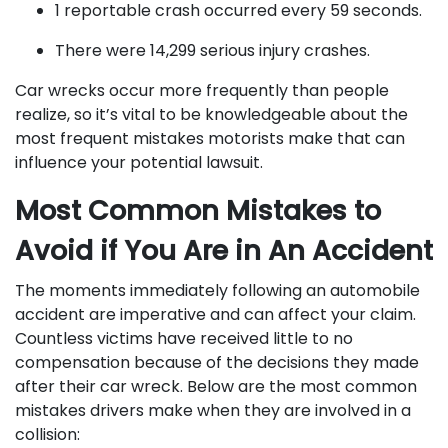
1 reportable crash occurred every 59 seconds.
There were 14,299 serious injury crashes.
Car wrecks occur more frequently than people
realize, so it’s vital to be knowledgeable about the
most frequent mistakes motorists make that can
influence your potential lawsuit.
Most Common Mistakes to
Avoid if You Are in An Accident
The moments immediately following an automobile
accident are imperative and can affect your claim.
Countless victims have received little to no
compensation because of the decisions they made
after their car wreck. Below are the most common
mistakes drivers make when they are involved in a
collision: