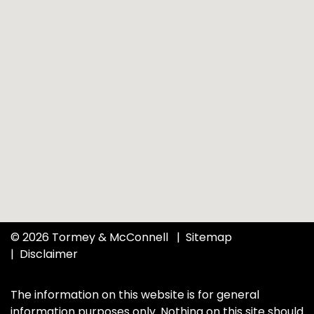
© 2026 Tormey & McConnell
Sitemap
Disclaimer
The information on this website is for general
information purposes only. Nothing on this site should