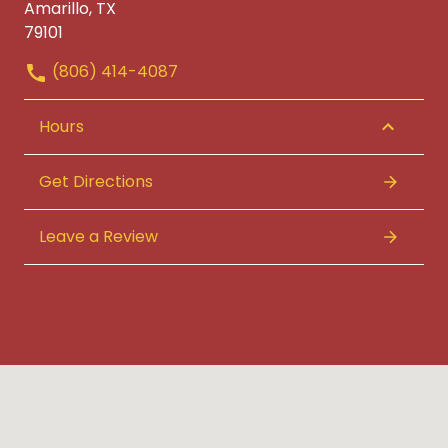
Amarillo, TX
79101
(806) 414-4087
Hours
Get Directions
Leave a Review